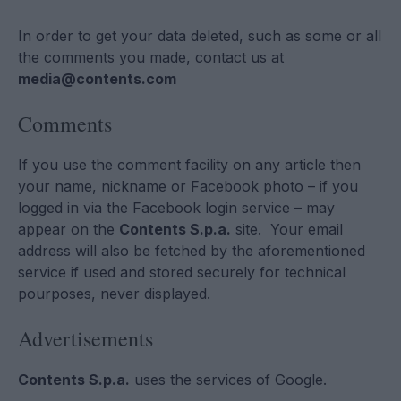
In order to get your data deleted, such as some or all
the comments you made, contact us at
media@contents.com
Comments
If you use the comment facility on any article then
your name, nickname or Facebook photo – if you
logged in via the Facebook login service – may
appear on the
Contents S.p.a.
site. Your email
address will also be fetched by the aforementioned
service if used and stored securely for technical
pourposes, never displayed.
Advertisements
Contents S.p.a.
uses the services of Google.