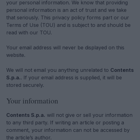
your personal information. We know that providing
personal information is an act of trust and we take
that seriously. This privacy policy forms part or our
Terms of Use (TOU) and is subject to and should be
read with our TOU.
Your email address will never be displayed on this
website.
We will not email you anything unrelated to
Contents
S.p.a.
. If your email address is supplied, it will be
stored securely.
Your information
Contents S.p.a.
will not give or sell your information
to any third party. If writing an article or posting a
comment, your information can not be accessed by
the article’s author.