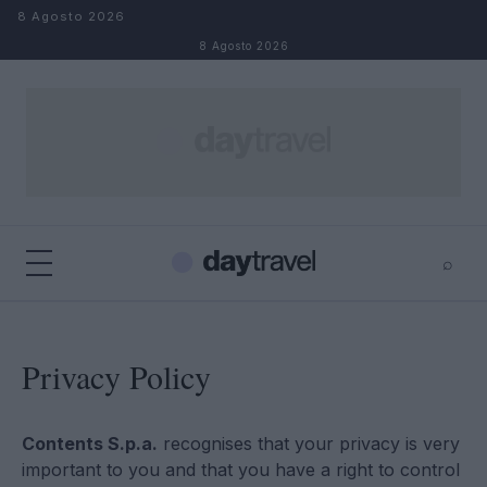
Salta al contenuto
8 Agosto 2026
8 Agosto 2026
⌕
×
⌕
Cerca
Privacy Policy
Contents S.p.a.
recognises that your privacy is very
important to you and that you have a right to control