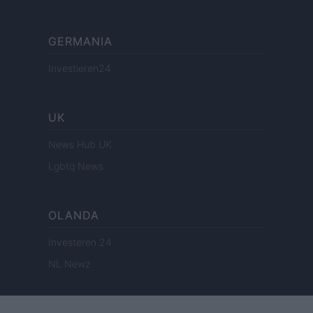
GERMANIA
Investieren24
UK
News Hub UK
Lgbtq News
OLANDA
Investeren 24
NL Newz