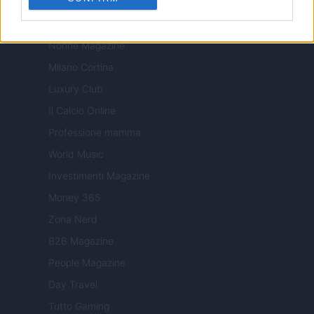
Tuobenessere
Viaggiamo
Nonne Magazine
Milano Cortina
Luxury Club
Il Calcio Online
Professione mamma
World Music
Investimenti Magazine
Money 365
Zona Nerd
B2B Magazine
People Magazine
Day Travel
Tutto Gaming