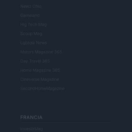
Newz Ohio
Gameland
Hig Tech Mag
Scoop Mag
Lgbtqia News
Motors Magazine 365
Day Travel 365
Home Magazine 365
Cineverse Magazine
SecondHomeMagazine
FRANCIA
InvestirMag