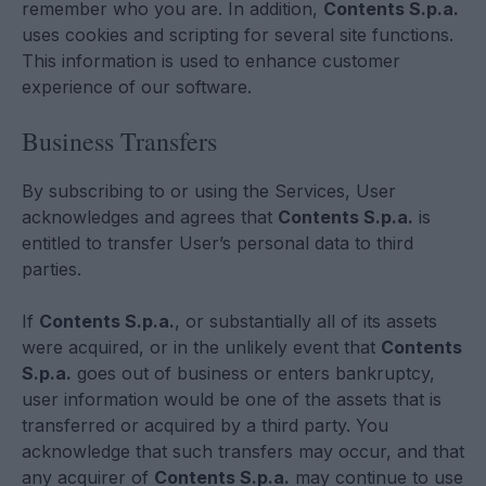
remember who you are. In addition,
Contents S.p.a.
uses cookies and scripting for several site functions.
This information is used to enhance customer
experience of our software.
Business Transfers
By subscribing to or using the Services, User
acknowledges and agrees that
Contents S.p.a.
is
entitled to transfer User’s personal data to third
parties.
If
Contents S.p.a.
, or substantially all of its assets
were acquired, or in the unlikely event that
Contents
S.p.a.
goes out of business or enters bankruptcy,
user information would be one of the assets that is
transferred or acquired by a third party. You
acknowledge that such transfers may occur, and that
any acquirer of
Contents S.p.a.
may continue to use