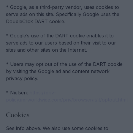
* Google, as a third-party vendor, uses cookies to
serve ads on this site. Specifically Google uses the
DoubleClick DART cookie.
* Google’s use of the DART cookie enables it to
serve ads to our users based on their visit to our
sites and other sites on the Internet.
* Users may opt out of the use of the DART cookie
by visiting the Google ad and content network
privacy policy.
* Nielsen:
https://priv-
policy.imrworldwide.com/priv/browser/it/it/optout.html
Cookies
See info above. We also use some cookies to