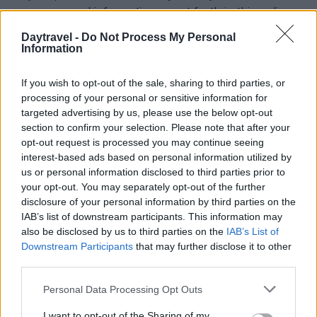
your personal information as set forth in this policy
and that there may be changes to the policy.
Daytravel -
Do Not Process My Personal
Information
If you wish to opt-out of the sale, sharing to third parties, or
processing of your personal or sensitive information for
targeted advertising by us, please use the below opt-out
section to confirm your selection. Please note that after your
opt-out request is processed you may continue seeing
interest-based ads based on personal information utilized by
Viaggia vicino, scopri di più. Idee per fuori porta,
us or personal information disclosed to third parties prior to
weekend e mete da raggiungere in un giorno.
your opt-out. You may separately opt-out of the further
disclosure of your personal information by third parties on the
IAB’s list of downstream participants. This information may
SEZIONI
also be disclosed by us to third parties on the
IAB’s List of
Fuori porta
Downstream Participants
that may further disclose it to other
third parties.
Luoghi da vedere
1 giorno out
Please note that this website/app uses one or more Google
Personal Data Processing Opt Outs
Weekend
services and may gather and store information including but
not limited to your visit or usage behaviour. You may click to
I want to opt-out of the Sharing of my