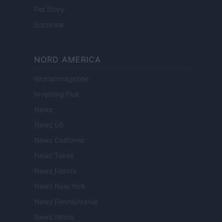
Pet Story
Encocina
NORD AMERICA
Womanmagazine
Investing Plus
Newz
Newz US
Newz California
Newz Texas
Newz Florida
Newz New York
Newz Pennsylvania
Newz Illinois