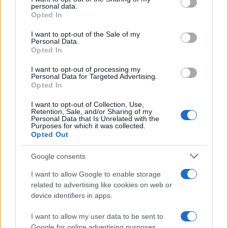
personal data.
grant or deny consent to Google and its third-party tags to
MAGAZINE
Opted In
use your data for below specified purposes in below Google
Contattaci
consent section.
I want to opt-out of the Sale of my
Personal Data.
Opted In
LEGALE
Cookie Policy
I want to opt-out of processing my
Personal Data for Targeted Advertising.
Privacy Policy
Opted In
Note legali
I want to opt-out of Collection, Use,
Retention, Sale, and/or Sharing of my
Personal Data that Is Unrelated with the
Purposes for which it was collected.
daytravel.it è una proprietà di AdHub Media S.r.l. — REA 2729933
Opted Out
Copyright © 2026 · Edito da AdHub Media — Italia
Tutti i diritti riservati
Google consents
I contenuti sono curati dalla redazione con il supporto di strumenti digitali e
I want to allow Google to enable storage
realizzati in collaborazione con autori indipendenti.
related to advertising like cookies on web or
device identifiers in apps.
I want to allow my user data to be sent to
Google for online advertising purposes.