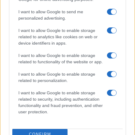
ITALIA
I want to allow Google to send me
Casa Magazine
personalized advertising.
Cineverse Magazine
I want to allow Google to enable storage
Donne Magazine
related to analytics like cookies on web or
Food Blog
device identifiers in apps.
Milano Notizie
I want to allow Google to enable storage
Motor Magazine
related to functionality of the website or app.
Notizie.it
I want to allow Google to enable storage
Offerte Shopping
related to personalization.
Pet Story
I want to allow Google to enable storage
Professione Lavoro
related to security, including authentication
functionality and fraud prevention, and other
Sport Magazine
user protection.
Style24
Think.it
CONFIRM