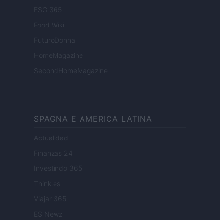
ESG 365
Food Wiki
FuturoDonna
HomeMagazine
SecondHomeMagazine
SPAGNA E AMERICA LATINA
Actualidad
Finanzas 24
Investindo 365
Think.es
Viajar 365
ES Newz