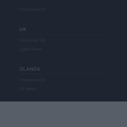
Investieren24
UK
News Hub UK
Lgbtq News
OLANDA
Investeren 24
NL Newz