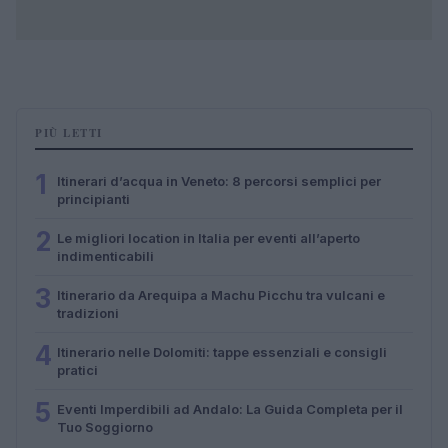
PIÙ LETTI
1
Itinerari d’acqua in Veneto: 8 percorsi semplici per
principianti
2
Le migliori location in Italia per eventi all’aperto
indimenticabili
3
Itinerario da Arequipa a Machu Picchu tra vulcani e
tradizioni
4
Itinerario nelle Dolomiti: tappe essenziali e consigli
pratici
5
Eventi Imperdibili ad Andalo: La Guida Completa per il
Tuo Soggiorno