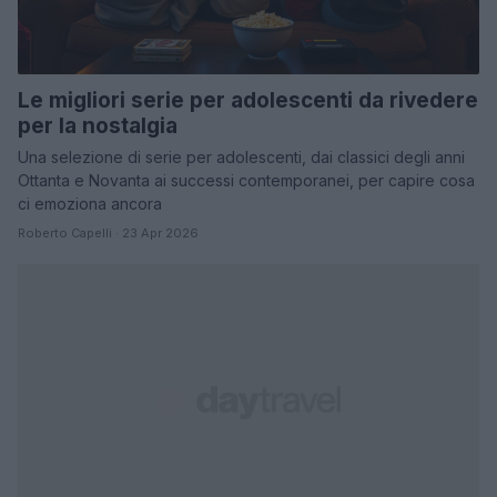
Le migliori serie per adolescenti da rivedere
per la nostalgia
Una selezione di serie per adolescenti, dai classici degli anni
Ottanta e Novanta ai successi contemporanei, per capire cosa
ci emoziona ancora
Roberto Capelli · 23 Apr 2026