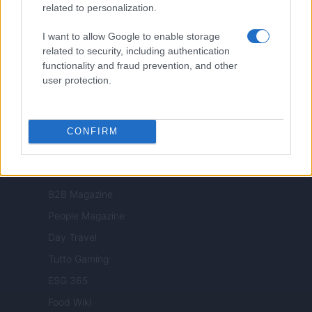
related to personalization.
Milano Cortina
I want to allow Google to enable storage
Luxury Club
related to security, including authentication
Il Calcio Online
functionality and fraud prevention, and other
user protection.
Professione mamma
World Music
Investimenti Magazine
CONFIRM
Money 365
Zona Nerd
B2B Magazine
People Magazine
Day Travel
Tutto Gaming
ESG 365
Food Wiki