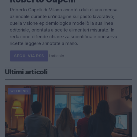
Roberto Capelli di Milano annotò i dati di una mensa
aziendale durante un’indagine sul pasto lavorativo;
quella visione epidemiologica modellò la sua linea
editoriale, orientata a scelte alimentari misurate. In
redazione difende chiarezza scientifica e conserva
ricette leggere annotate a mano.
SEGUI VIA RSS
1 articolo
Ultimi articoli
WEEKEND