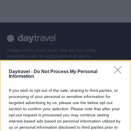
Viaggia vicino, scopri di più. Idee per fuori porta,
weekend e mete da raggiungere in un giorno.
Daytravel -
Do Not Process My Personal
SEZIONI
Information
Fuori porta
Luoghi da vedere
If you wish to opt-out of the sale, sharing to third parties, or
processing of your personal or sensitive information for
1 giorno out
targeted advertising by us, please use the below opt-out
Weekend
section to confirm your selection. Please note that after your
opt-out request is processed you may continue seeing
MAGAZINE
interest-based ads based on personal information utilized by
us or personal information disclosed to third parties prior to
Contattaci