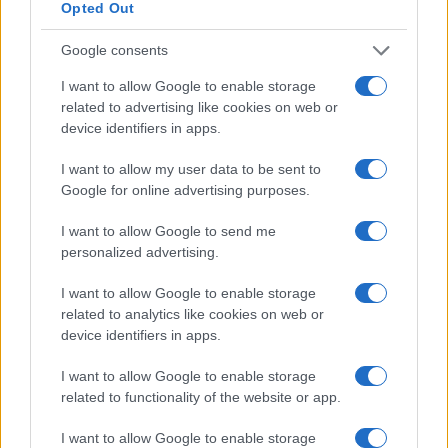
Opted Out
Cineverse Magazine
Donne Magazine
Google consents
Food Blog
I want to allow Google to enable storage
Milano Notizie
related to advertising like cookies on web or
device identifiers in apps.
Motor Magazine
Notizie.it
I want to allow my user data to be sent to
Google for online advertising purposes.
Offerte Shopping
Pet Story
I want to allow Google to send me
personalized advertising.
Professione Lavoro
Sport Magazine
I want to allow Google to enable storage
related to analytics like cookies on web or
Style24
device identifiers in apps.
Think.it
I want to allow Google to enable storage
Tuobenessere
related to functionality of the website or app.
Viaggiamo
I want to allow Google to enable storage
Nonne Magazine