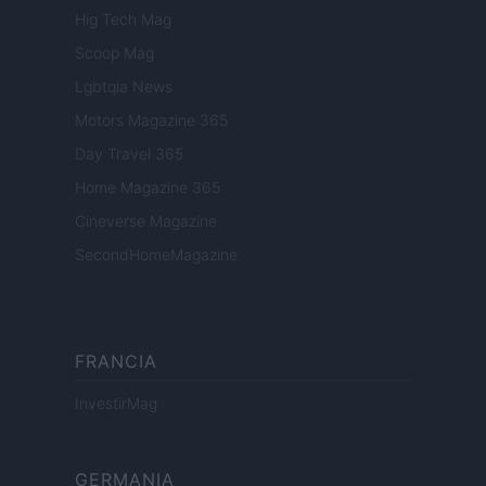
Hig Tech Mag
Scoop Mag
Lgbtqia News
Motors Magazine 365
Day Travel 365
Home Magazine 365
Cineverse Magazine
SecondHomeMagazine
FRANCIA
InvestirMag
GERMANIA