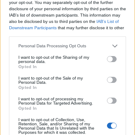
your opt-out. You may separately opt-out of the further
disclosure of your personal information by third parties on the
LEGALE
IAB’s list of downstream participants. This information may
Cookie Policy
also be disclosed by us to third parties on the
IAB’s List of
Privacy Policy
Downstream Participants
that may further disclose it to other
third parties.
Note legali
Please note that this website/app uses one or more Google
Personal Data Processing Opt Outs
services and may gather and store information including but
not limited to your visit or usage behaviour. You may click to
I want to opt-out of the Sharing of my
daytravel.it è una proprietà di AdHub Media S.r.l. — REA 2729933
personal data.
grant or deny consent to Google and its third-party tags to
Copyright © 2026 · Edito da AdHub Media — Italia
Opted In
use your data for below specified purposes in below Google
Tutti i diritti riservati
consent section.
I want to opt-out of the Sale of my
I contenuti sono curati dalla redazione con il supporto di strumenti digitali e
Personal Data.
realizzati in collaborazione con autori indipendenti.
Opted In
I want to opt-out of processing my
Personal Data for Targeted Advertising.
Opted In
ITALIA
I want to opt-out of Collection, Use,
Retention, Sale, and/or Sharing of my
Personal Data that Is Unrelated with the
Casa Magazine
Purposes for which it was collected.