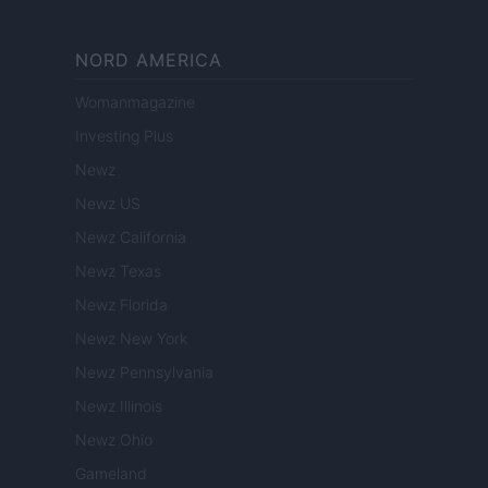
NORD AMERICA
Womanmagazine
Investing Plus
Newz
Newz US
Newz California
Newz Texas
Newz Florida
Newz New York
Newz Pennsylvania
Newz Illinois
Newz Ohio
Gameland