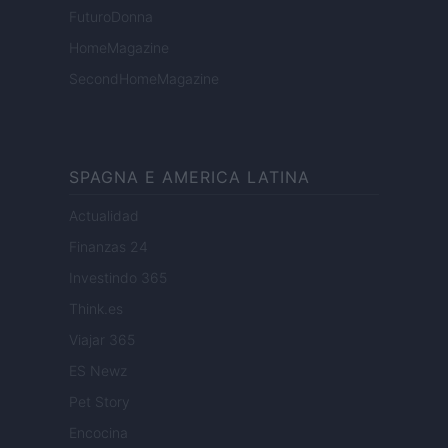
FuturoDonna
HomeMagazine
SecondHomeMagazine
SPAGNA E AMERICA LATINA
Actualidad
Finanzas 24
Investindo 365
Think.es
Viajar 365
ES Newz
Pet Story
Encocina